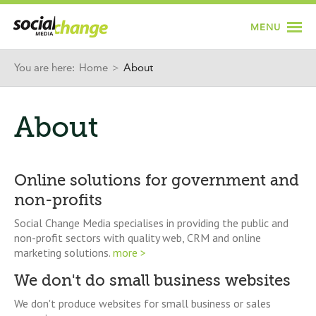
Jump to navigation
MENU
You are here:
Home
>
About
About
Online solutions for government and
non-profits
Social Change Media specialises in providing the public and
non-profit sectors with quality web, CRM and online
marketing solutions.
more >
We don't do small business websites
We don't produce websites for small business or sales