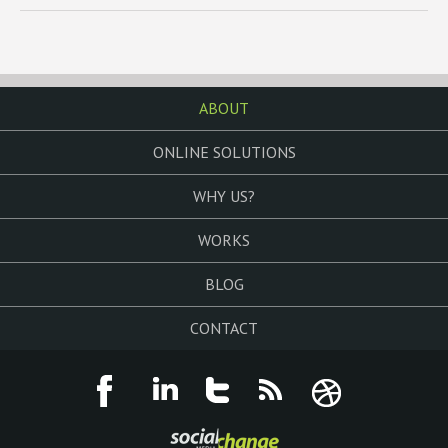
ABOUT
ONLINE SOLUTIONS
WHY US?
WORKS
BLOG
CONTACT