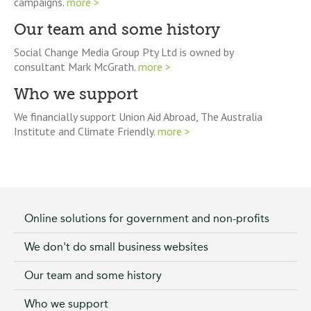
campaigns.
more >
Our team and some history
Social Change Media Group Pty Ltd is owned by
consultant Mark McGrath.
more >
Who we support
We financially support Union Aid Abroad, The Australia
Institute and Climate Friendly.
more >
Online solutions for government and non-profits
We don't do small business websites
Our team and some history
Who we support