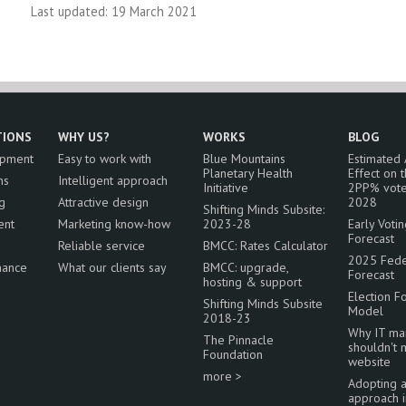
Last updated: 19 March 2021
TIONS
WHY US?
WORKS
BLOG
opment
Easy to work with
Blue Mountains
Estimated
Planetary Health
Effect on 
ns
Intelligent approach
Initiative
2PP% vote
g
Attractive design
2028
Shifting Minds Subsite:
ent
Marketing know-how
2023-28
Early Voti
Forecast
Reliable service
BMCC: Rates Calculator
2025 Feder
nance
What our clients say
BMCC: upgrade,
Forecast
hosting & support
Election F
Shifting Minds Subsite
Model
2018-23
Why IT ma
The Pinnacle
shouldn't
Foundation
website
more >
Adopting 
approach 