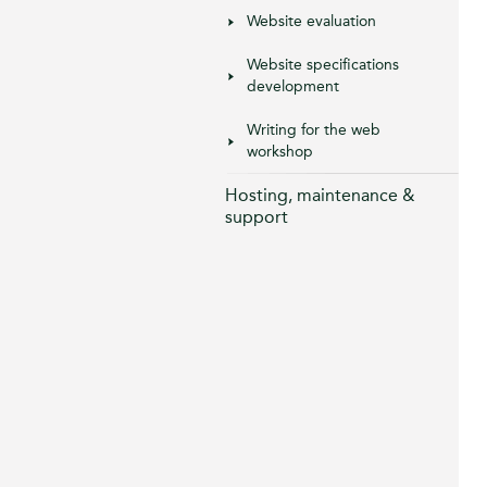
Website evaluation
Website specifications
development
Writing for the web
workshop
Hosting, maintenance &
support