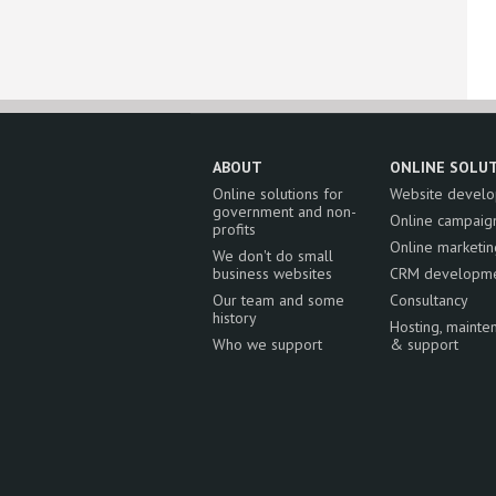
ABOUT
ONLINE SOLU
Online solutions for
Website devel
government and non-
Online campaig
profits
Online marketin
We don't do small
business websites
CRM developm
Our team and some
Consultancy
history
Hosting, mainte
Who we support
& support