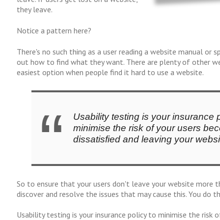
they leave.
Notice a pattern here?
There's no such thing as a user reading a website manual or s
out how to find what they want. There are plenty of other web
easiest option when people find it hard to use a website.
Usability testing is your insurance p
minimise the risk of your users be
dissatisfied and leaving your websi
So to ensure that your users don't leave your website more t
discover and resolve the issues that may cause this. You do thi
Usability testing is your insurance policy to minimise the risk 