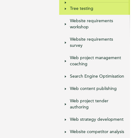
Tree testing
Website requirements
workshop
Website requirements
survey
Web project management
coaching
Search Engine Optimisation
Web content publishing
Web project tender
authoring
Web strategy development
Website competitor analysis