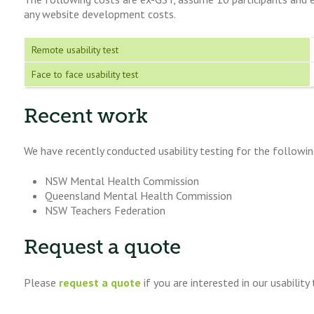
any website development costs.
Remote usability test
Face to face usability test
Recent work
We have recently conducted usability testing for the following
NSW Mental Health Commission
Queensland Mental Health Commission
NSW Teachers Federation
Request a quote
Please
request a quote
if you are interested in our usability 