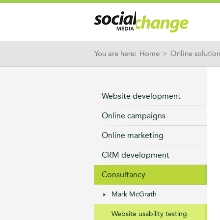
You are here:
Home
>
Online solutio
Website development
Online campaigns
Online marketing
CRM development
Consultancy
Mark McGrath
Website usability testing