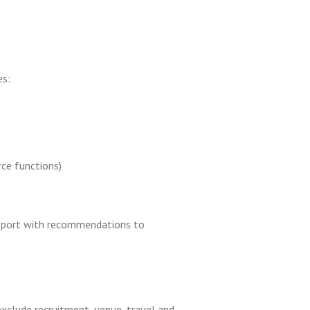
es:
ce functions)
s report with recommendations to
xclude recruitment, venue, travel and