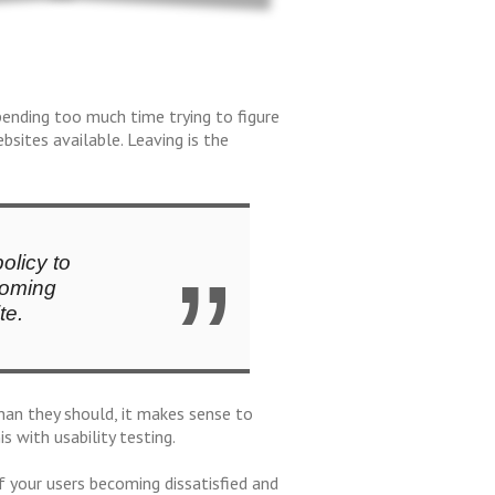
pending too much time trying to figure
sites available. Leaving is the
olicy to
coming
te.
han they should, it makes sense to
s with usability testing.
of your users becoming dissatisfied and