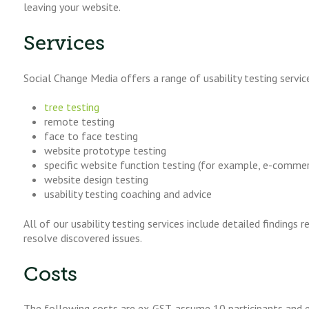
leaving your website.
Services
Social Change Media offers a range of usability testing servic
tree testing
remote testing
face to face testing
website prototype testing
specific website function testing (for example, e-commer
website design testing
usability testing coaching and advice
All of our usability testing services include detailed finding
resolve discovered issues.
Costs
The following costs are ex-GST, assume 10 participants and e