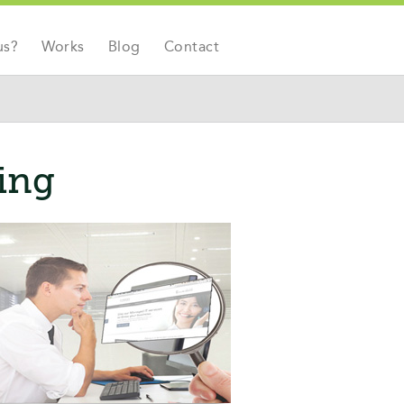
us?
Works
Blog
Contact
ting