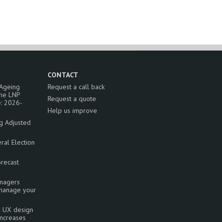
CONTACT
 Ageing
Request a call back
the LNP
Request a quote
: 2026-
Help us improve
ng Adjusted
al Election
orecast
nagers
 manage your
a UX design
increases