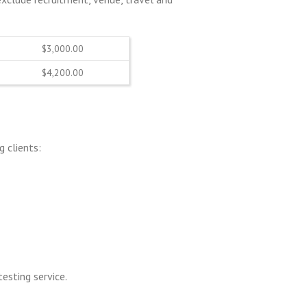
$3,000.00
$4,200.00
 clients:
testing service.