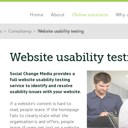
Jump to navigation
Home
About
Online solutions
Why 
ns
>
Consultancy
>
Website usability testing
Website usability tes
Social Change Media provides a
full website usability testing
service to identify and resolve
usability issues with your website.
If a website's content is hard to
read, people leave. If the homepage
fails to clearly state what the
organisation is and offers, people
leave. If users get lost on a website,