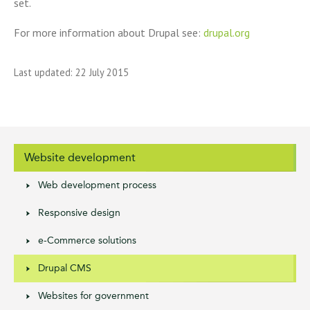
set.
For more information about Drupal see:
drupal.org
Last updated: 22 July 2015
Website development
Web development process
Responsive design
e-Commerce solutions
Drupal CMS
Websites for government