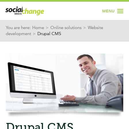
Jump to navigation
MENU
You are here:
Home
>
Online solutions
>
Website
development
>
Drupal CMS
Drupal CMS