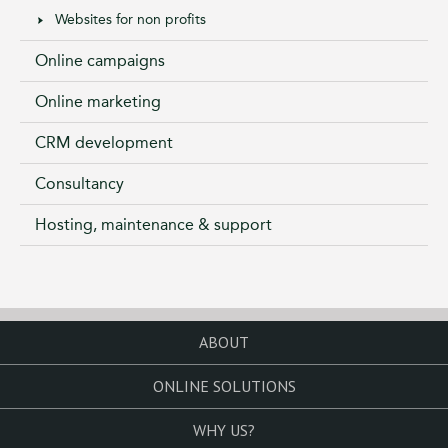
Websites for non profits
Online campaigns
Online marketing
CRM development
Consultancy
Hosting, maintenance & support
ABOUT
ONLINE SOLUTIONS
WHY US?