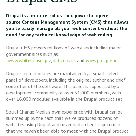
Drupal is a mature, robust and powerful open-
source Content Management System (CMS) that allows
you to easily manage all your web content without the
need for any technical knowledge of web coding.
Drupal CMS powers millions of websites including major
government sites such as:
www.whitehouse.gov
,
data.gov.uk
and
www.pm.gov.au
.
Drupal’s core modules are maintained by a small, select
panel of developers, including the original author and chief
controller of the software. This panel is supported by a
development community of over 31,000 members, with
over 16,000 modules available in the Drupal product set.
Social Change Media's own experience with Drupal can be
summed up by the fact that we've produced dozens of
websites using Drupal and never had a client requirement
that we haven't been able to meet with the Drupal product