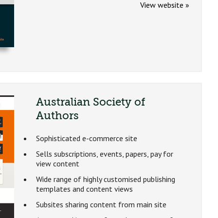
View website »
Australian Society of
Authors
Sophisticated e-commerce site
Sells subscriptions, events, papers, pay for
view content
Wide range of highly customised publishing
templates and content views
Subsites sharing content from main site