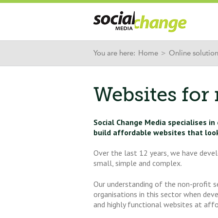
You are here:
Home
>
Online solutio
Websites for 
Social Change Media specialises in
build affordable websites that loo
Over the last 12 years, we have devel
small, simple and complex.
Our understanding of the non-profit 
organisations in this sector when dev
and highly functional websites at affo