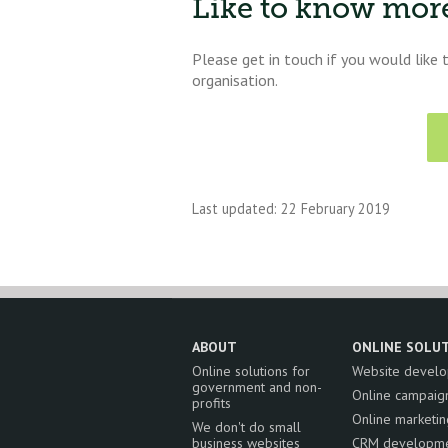
Like to know mor
Please get in touch if you would like
organisation.
Last updated: 22 February 2019
ABOUT
ONLINE SOLU
Online solutions for
Website devel
government and non-
Online campaig
profits
Online marketin
We don't do small
business websites
CRM developm