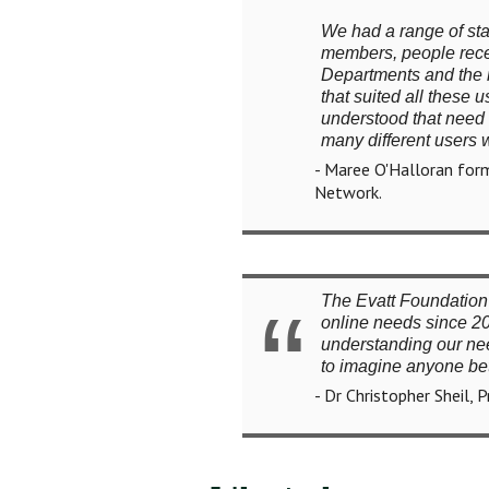
We had a range of sta
members, people rece
Departments and the m
that suited all these
understood that need a
many different users 
- Maree O'Halloran form
Network.
The Evatt Foundation 
online needs since 20
understanding our need
to imagine anyone bet
- Dr Christopher Sheil, 