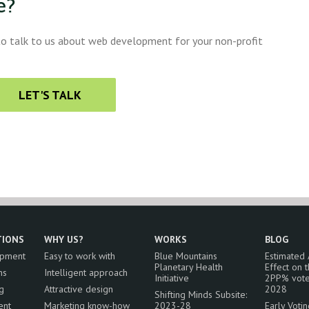
e?
 to talk to us about web development for your non-profit
LET'S TALK
TIONS
WHY US?
WORKS
BLOG
opment
Easy to work with
Blue Mountains
Estimated
Planetary Health
Effect on 
ns
Intelligent approach
Initiative
2PP% vote
g
Attractive design
2028
Shifting Minds Subsite:
ent
Marketing know-how
2023-28
Early Voti