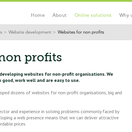
Jump to navigation
Home
About
Online solutions
Why 
ns
>
Website development
>
Websites for non profits
non profits
 developing websites for non-profit organisations. We
k good, work well and are easy to use.
oped dozens of websites for non-profit organisations, big and
sector and experience in solving problems commonly faced by
eloping a web presence means that we can deliver attractive
rdable prices.