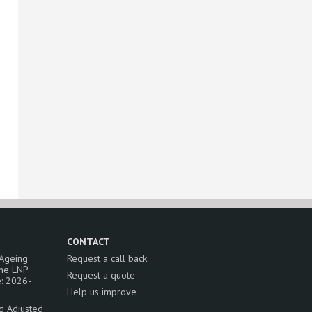
CONTACT
 Ageing
Request a call back
the LNP
Request a quote
: 2026-
Help us improve
ng Adjusted