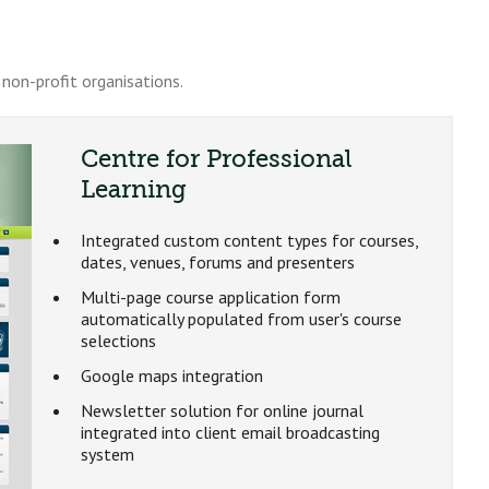
non-profit organisations.
Centre for Professional
Learning
Integrated custom content types for courses,
dates, venues, forums and presenters
Multi-page course application form
automatically populated from user's course
selections
Google maps integration
Newsletter solution for online journal
integrated into client email broadcasting
system