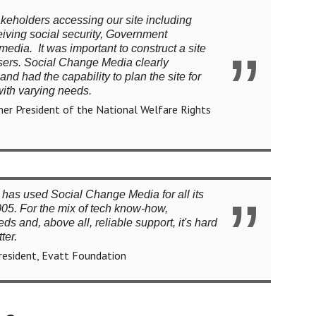
keholders accessing our site including
iving social security, Government
edia. It was important to construct a site
 users. Social Change Media clearly
nd had the capability to plan the site for
with varying needs.
er President of the National Welfare Rights
has used Social Change Media for all its
05. For the mix of tech know-how,
s and, above all, reliable support, it's hard
ter.
President, Evatt Foundation