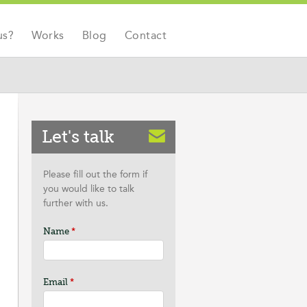
us?
Works
Blog
Contact
Let's talk
Please fill out the form if
you would like to talk
further with us.
Name
*
Email
*