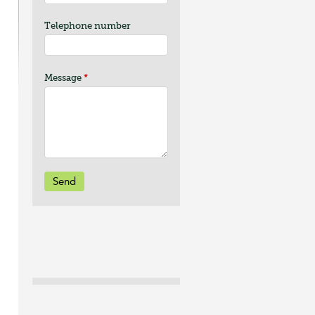
Telephone number
Message
*