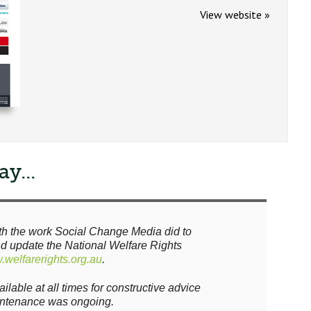
View website »
y...
th the work Social Change Media did to
nd update the National Welfare Rights
welfarerights.org.au
.
lable at all times for constructive advice
intenance was ongoing.