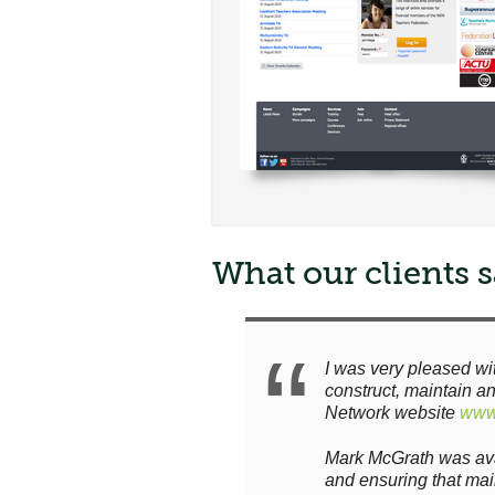
What our clients sa
I was very pleased wi
construct, maintain a
Network website
www.
Mark McGrath was avai
and ensuring that ma