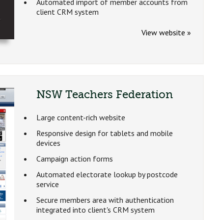
Automated import of member accounts from
client CRM system
View website »
NSW Teachers Federation
Large content-rich website
Responsive design for tablets and mobile
devices
Campaign action forms
Automated electorate lookup by postcode
service
Secure members area with authentication
integrated into client's CRM system