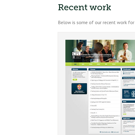
Recent work
Below is some of our recent work for 