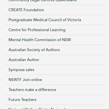
CREATE Foundation
Postgraduate Medical Council of Victoria
Centre for Professional Learning
Mental Health Commission of NSW
Australian Society of Authors
Australian Author
Sympose sales
NSWTF Join online
Teachers make a difference
Future Teachers