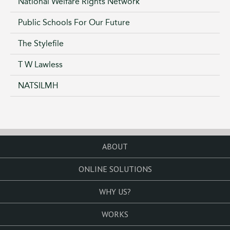
National Welfare Rights Network
Public Schools For Our Future
The Stylefile
T W Lawless
NATSILMH
ABOUT
ONLINE SOLUTIONS
WHY US?
WORKS