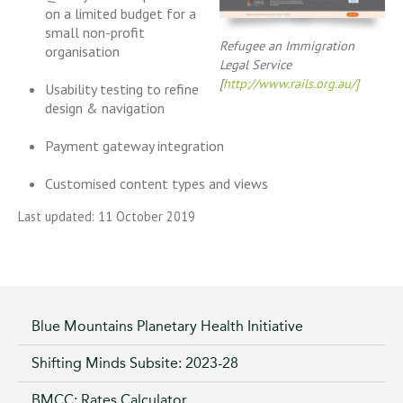
on a limited budget for a
small non-profit
Refugee an Immigration
organisation
Legal Service
[
http://www.rails.org.au/]
Usability testing to refine
design & navigation
Payment gateway integration
Customised content types and views
Last updated: 11 October 2019
Blue Mountains Planetary Health Initiative
Shifting Minds Subsite: 2023-28
BMCC: Rates Calculator