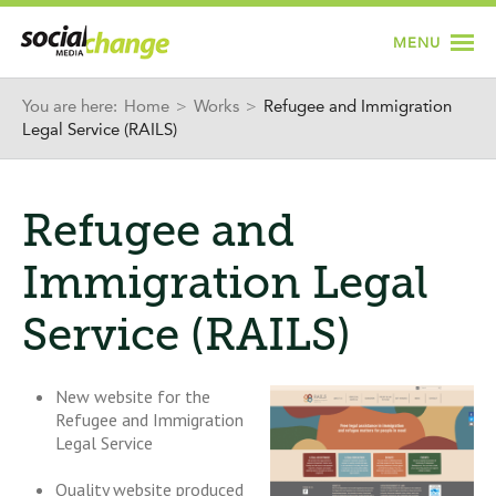
Jump to navigation
MENU
You are here:
Home
>
Works
>
Refugee and Immigration
Legal Service (RAILS)
Refugee and
Immigration Legal
Service (RAILS)
New website for the
Refugee and Immigration
Legal Service
Quality website produced