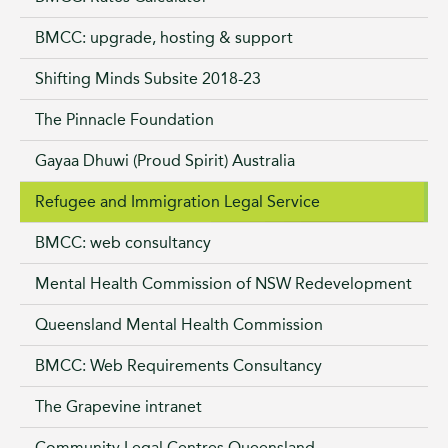
BMCC: upgrade, hosting & support
Shifting Minds Subsite 2018-23
The Pinnacle Foundation
Gayaa Dhuwi (Proud Spirit) Australia
Refugee and Immigration Legal Service
BMCC: web consultancy
Mental Health Commission of NSW Redevelopment
Queensland Mental Health Commission
BMCC: Web Requirements Consultancy
The Grapevine intranet
Community Legal Centres Queensland